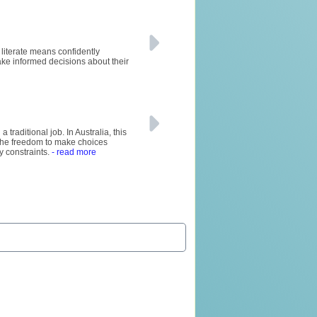
y literate means confidently
ke informed decisions about their
raditional job. In Australia, this
rs the freedom to make choices
y constraints.
- read more