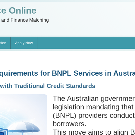
e Online
n and Finance Matching
tion
Apply Now
uirements for BNPL Services in Austra
with Traditional Credit Standards
The Australian governmen
legislation mandating tha
(BNPL) providers conduct
borrowers.
This move aims to align 