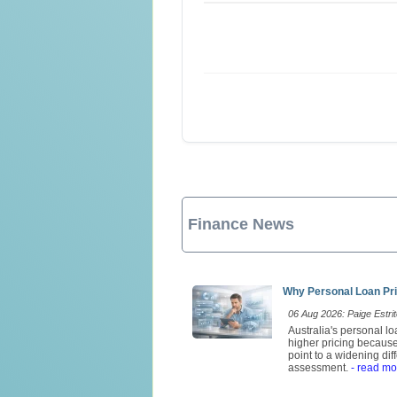
Finance News
Why Personal Loan Pri
06 Aug 2026: Paige Estrit
Australia's personal l
higher pricing because
point to a widening di
assessment.
- read mo