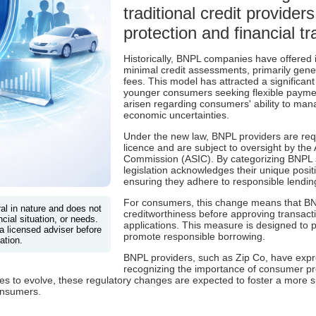
traditional credit provide
protection and financial t
Historically, BNPL companies have offered i
minimal credit assessments, primarily gen
fees. This model has attracted a significan
younger consumers seeking flexible payme
arisen regarding consumers' ability to ma
economic uncertainties.
Under the new law, BNPL providers are requ
licence and are subject to oversight by the
Commission (ASIC). By categorizing BNPL se
legislation acknowledges their unique positi
ensuring they adhere to responsible lendin
For consumers, this change means that BNP
ral in nature and does not
creditworthiness before approving transactio
cial situation, or needs.
applications. This measure is designed to
a licensed adviser before
promote responsible borrowing.
ation.
BNPL providers, such as Zip Co, have expre
recognizing the importance of consumer pro
es to evolve, these regulatory changes are expected to foster a more 
onsumers.