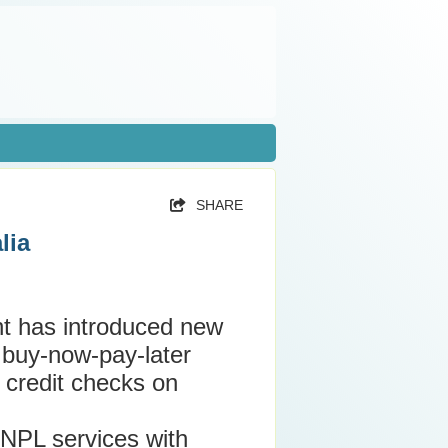
SHARE
lia
t has introduced new
t buy-now-pay-later
 credit checks on
BNPL services with