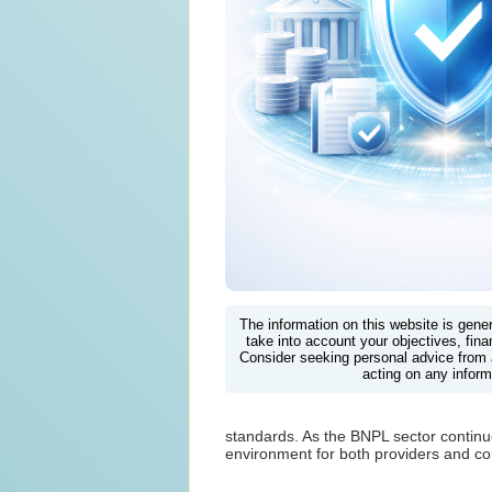
The information on this website is gene
take into account your objectives, finan
Consider seeking personal advice from 
acting on any inform
standards. As the BNPL sector continu
environment for both providers and c