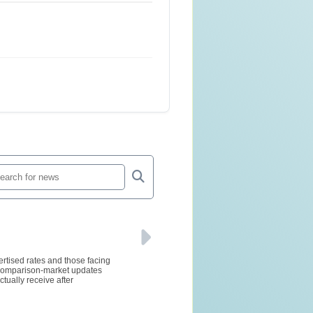
ertised rates and those facing
d comparison-market updates
tually receive after