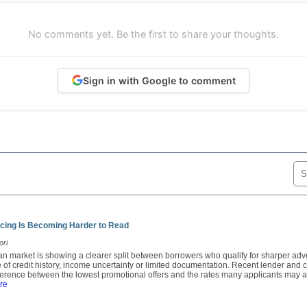
No comments yet. Be the first to share your thoughts.
Sign in with Google to comment
cing Is Becoming Harder to Read
ori
oan market is showing a clearer split between borrowers who qualify for sharper adv
 of credit history, income uncertainty or limited documentation. Recent lender an
fference between the lowest promotional offers and the rates many applicants may ac
re