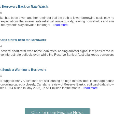
ts Borrowers Back on Rate Watch
ri
rket has been given another reminder that the path to lower borrowing costs may no
xpectations that interest rate relief will arrive quickly, leaving households and s
an repayments stay elevated for longer.
- read more
Adds a New Twist for Borrowers
ri
several short-term fixed home loan rates, adding another signal that parts of the le
ive interest rate outlook, even while the Reserve Bank of Australia keeps borrowers 
bt Sends a Warning to Borrowers
ri
res suggest many Australians are still leaning on high-interest debt to manage hou
 borrowing capacity closely. Canstar’s review of Reserve Bank credit card data show
ched $19.4 billion in May 2026, up $61 million for the month.
- read more
Click for more Finance News