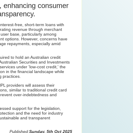
rs, enhancing consumer
ransparency.
nterest-free, short-term loans with
erating revenue through merchant
t user base, particularly among
nt options. However, concerns have
nage repayments, especially amid
ired to hold an Australian credit
 Australian Securities and Investments
rvices under 'low-cost credit,' the
on in the financial landscape while
g practices.
L providers will assess their
ns, similar to traditional credit card
 prevent over-indebtedness and
ssed support for the legislation,
tection and the need for industry
sustainable and transparent
Published:
Sunday, 5th Oct 2025