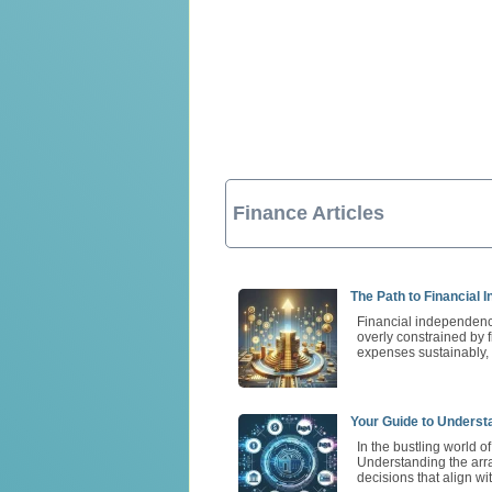
Finance Articles
The Path to Financial 
Financial independence
overly constrained by 
expenses sustainably, 
Your Guide to Underst
In the bustling world o
Understanding the arra
decisions that align wi