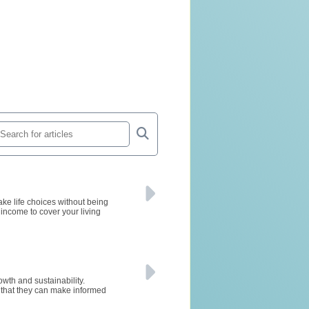
ke life choices without being
 income to cover your living
owth and sustainability.
g that they can make informed