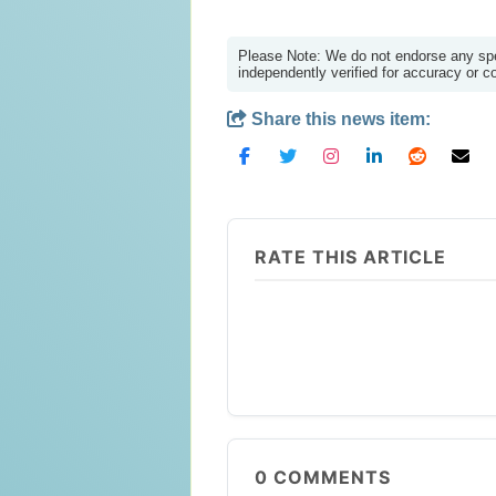
Please Note: We do not endorse any spec
independently verified for accuracy or 
Share this news item:
RATE THIS ARTICLE
0
COMMENTS