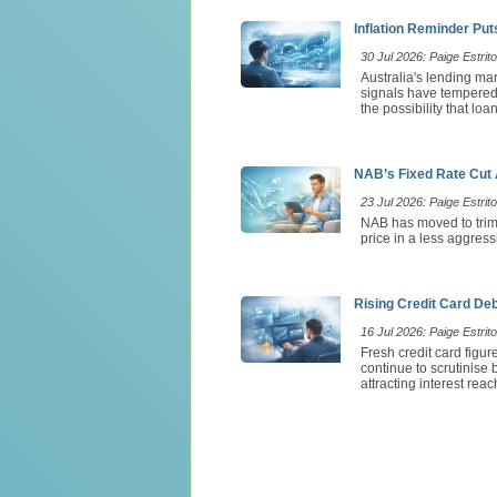
Inflation Reminder Pu
30 Jul 2026: Paige Estrito
Australia's lending ma
signals have tempered e
the possibility that lo
NAB’s Fixed Rate Cut 
23 Jul 2026: Paige Estrito
NAB has moved to trim 
price in a less aggress
Rising Credit Card De
16 Jul 2026: Paige Estrito
Fresh credit card figu
continue to scrutinise
attracting interest rea