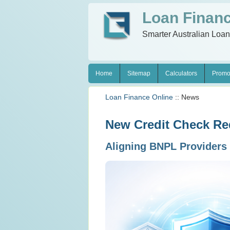
Loan Financ
Smarter Australian Loa
Home
Sitemap
Calculators
Promo
Loan Finance Online
:: News
New Credit Check Req
Aligning BNPL Providers 