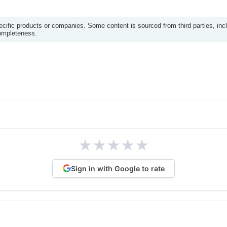
ific products or companies. Some content is sourced from third parties, inc
completeness.
★
★
★
★
★
Sign in with Google to rate