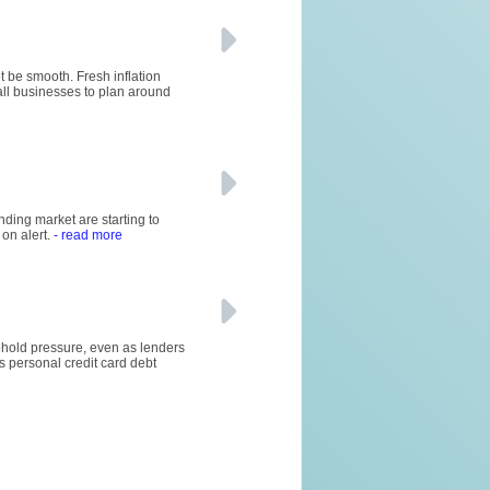
t be smooth. Fresh inflation
mall businesses to plan around
nding market are starting to
on alert.
- read more
sehold pressure, even as lenders
s personal credit card debt