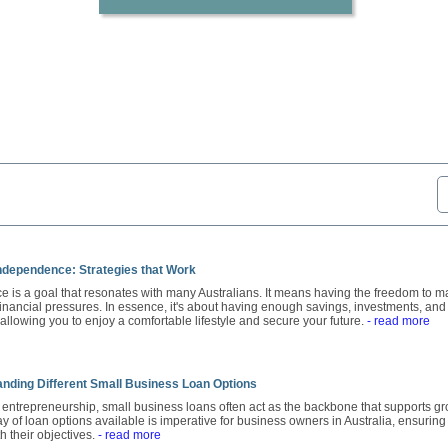
Independence: Strategies that Work
 is a goal that resonates with many Australians. It means having the freedom to ma
financial pressures. In essence, it's about having enough savings, investments, and
allowing you to enjoy a comfortable lifestyle and secure your future.
- read more
anding Different Small Business Loan Options
f entrepreneurship, small business loans often act as the backbone that supports gr
y of loan options available is imperative for business owners in Australia, ensurin
th their objectives.
- read more