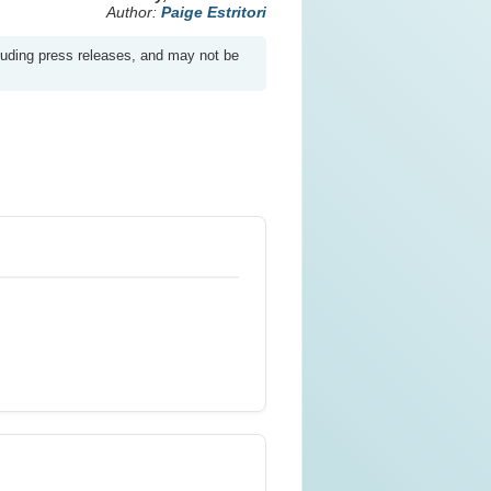
Author:
Paige Estritori
luding press releases, and may not be