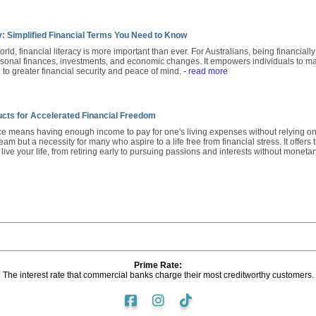
y: Simplified Financial Terms You Need to Know
orld, financial literacy is more important than ever. For Australians, being financiall
sonal finances, investments, and economic changes. It empowers individuals to ma
to greater financial security and peace of mind.
- read more
cts for Accelerated Financial Freedom
 means having enough income to pay for one's living expenses without relying on a t
ream but a necessity for many who aspire to a life free from financial stress. It offe
ive your life, from retiring early to pursuing passions and interests without monetar
Prime Rate:
The interest rate that commercial banks charge their most creditworthy customers.