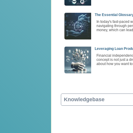
The Essential Glossar
In today's fast-paced w
navigating through per
money, which can lead 
Leveraging Loan Produ
Financial independence
concept is not just a d
about how you want to l
Knowledgebase