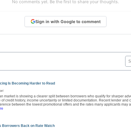
No comments yet. Be the first to share your thoughts.
Sign in with Google to comment
cing Is Becoming Harder to Read
ori
oan market is showing a clearer split between borrowers who qualify for sharper adv
 of credit history, income uncertainty or limited documentation. Recent lender an
fference between the lowest promotional offers and the rates many applicants may ac
re
ts Borrowers Back on Rate Watch