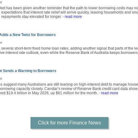
ri
rket has been given another reminder that the path to lower borrowing costs may no
xpectations that interest rate relief will arrive quickly, leaving households and s
an repayments stay elevated for longer.
- read more
Adds a New Twist for Borrowers
ri
several short-term fixed home loan rates, adding another signal that parts of the le
ive interest rate outlook, even while the Reserve Bank of Australia keeps borrowers 
bt Sends a Warning to Borrowers
ri
res suggest many Australians are still leaning on high-interest debt to manage hou
 borrowing capacity closely. Canstar’s review of Reserve Bank credit card data show
ched $19.4 billion in May 2026, up $61 million for the month.
- read more
Click for more Finance News