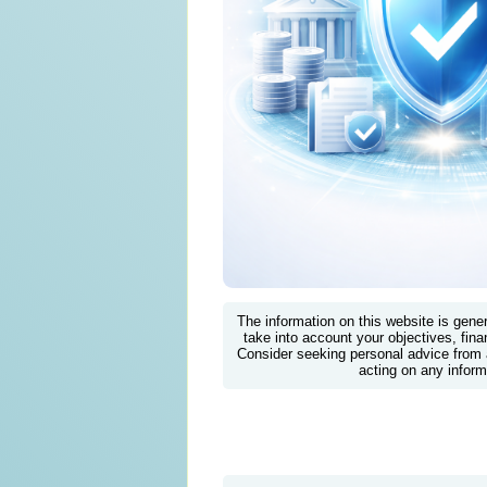
The information on this website is gene
take into account your objectives, finan
Consider seeking personal advice from 
acting on any inform