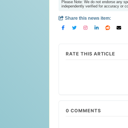
Please Note: We do not endorse any spec
independently verified for accuracy or 
Share this news item:
RATE THIS ARTICLE
0
COMMENTS