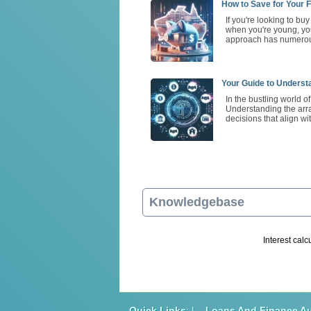
How to Save for Your F
If you're looking to bu
when you're young, you
approach has numerous
Your Guide to Underst
In the bustling world o
Understanding the arra
decisions that align wi
Knowledgebase
Interest calc
Quick Links
: |
Loans And Finance Au