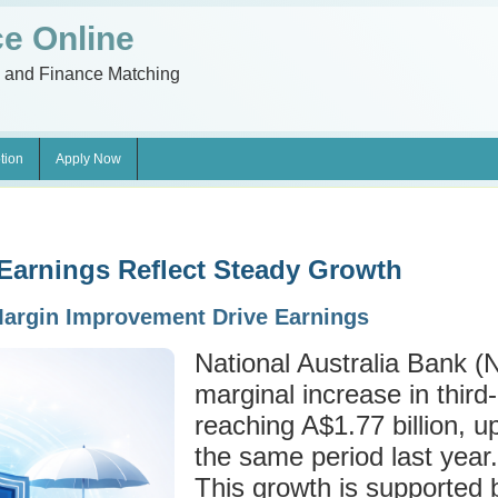
e Online
n and Finance Matching
tion
Apply Now
Earnings Reflect Steady Growth
argin Improvement Drive Earnings
National Australia Bank (
marginal increase in third
reaching A$1.77 billion, up
the same period last year.
This growth is supported 