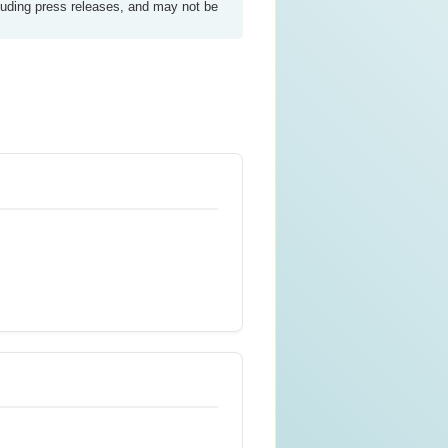
luding press releases, and may not be