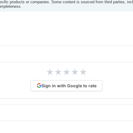
ific products or companies. Some content is sourced from third parties, inc
completeness.
★
★
★
★
★
Sign in with Google to rate