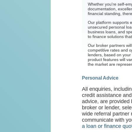
Whether you're self-em
documentation, excellent
financial standing, ther
Our platform supports 
unsecured personal loan
business loans, and spe
to finance solutions that
Our broker partners wil
competitive rates and op
lenders, based on your 
product features will va
the market are represe
Personal Advice
All enquiries, includ
credit assistance and
advice, are provided 
broker or lender, sel
wide referral partner
communicate with you
a loan or finance quo