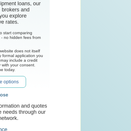
ipment loans, our
e brokers and
 you explore
ve rates.
 to start comparing
l - no hidden fees from
website does not itself
y formal application you
 may include a credit
y with your consent.
ne today.
e options
pose
nformation and quotes
ce needs through our
network.
ance