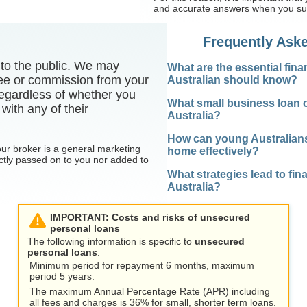
and accurate answers when you sub
Frequently Ask
e to the public. We may
What are the essential fina
 fee or commission from your
Australian should know?
egardless of whether you
What small business loan o
with any of their
Australia?
How can young Australians s
our broker is a general marketing
home effectively?
ctly passed on to you nor added to
What strategies lead to fi
Australia?
IMPORTANT: Costs and risks of unsecured
personal loans
The following information is specific to
unsecured
personal loans
.
Minimum period for repayment 6 months, maximum
period 5 years.
The maximum Annual Percentage Rate (APR) including
all fees and charges is 36% for small, shorter term loans.