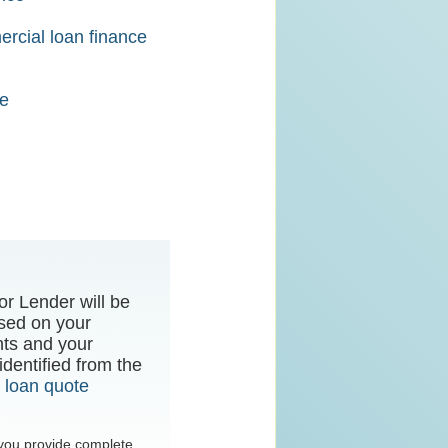
rcial loan finance
ce
or Lender will be
sed on your
nts and your
dentified from the
r
loan quote
t you provide complete