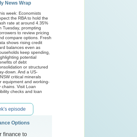
ly News Wrap
his week: Economists
xpect the RBA to hold the
ash rate at around 4.35%
n Tuesday, prompting
orrowers to review pricing
nd compare options. Fresh
ata shows rising credit
ard balances even as
ouseholds keep spending,
ighlighting potential
enefits of debt
onsolidation or structured
ay-down. And a US-
NSW critical minerals
or equipment and working-
y chains. Visit Loan
ibility checks and loan
eek's episode
nance Options
 finance to