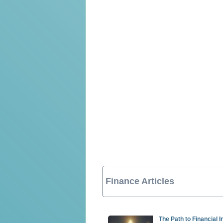
Finance Articles
The Path to Financial 