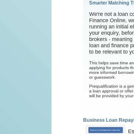
Smarter Matching 
We're not a loan c
Finance Online, we
running an initial 
your enquiry, befor
brokers - meaning
loan and finance pr
to be relevant to y
This helps save time a
applying for products tha
more informed borrowin
or guesswork.
Prequalification is a gen
a loan approval or offe
will be provided by you
Business Loan Repaym
Es