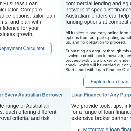
r Business Loan
commercial lending and equ
lculator. Compare
network of specialist financ
nance options, tailor loan
Australian lenders can help
rms, and plan with
funding options at competiti
nfidence for your
All it takes is one easy online form
siness growth.
options from our participating pane
us, and no obligation to proceed.
Repayment Calculator
Submitting an enquiry through this 
involve a credit check; however, an
proceed with via a broker or lender
check, which will be carried out onl
Start smart with Loan Finance Onli
Explore loan financ
for Every Australian Borrower
Loan Finance for Any Pur
e range of Australian
We provide tools, tips, i
, each offering different
for a range of loan finan
oval criteria, and risk
extensive broker partner 
Motorcycle loan fin