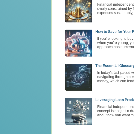
Financial independence
overly constrained by 
expenses sustainably, 
How to Save for Your F
If you're looking to bu
when you're young, you
approach has numerous
The Essential Glossar
In today's fast-paced w
navigating through per
money, which can lead 
Leveraging Loan Produ
Financial independence
concept is not just a d
about how you want to l