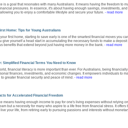
 is a goal that resonates with many Australians. It means having the freedom to ma
financial pressures. In essence, it's about having enough savings, investments, and
allowing you to enjoy a comfortable lifestyle and secure your future.
- read more
irst Home: Tips for Young Australians
y your first home, starting to save early is one of the smartest financial moves you 
 give yourself a head start in accumulating the necessary funds to make a deposit
 benefits that extend beyond just having more money in the bank.
- read more
y: Simplified Financial Terms You Need to Know
orld, financial literacy is more important than ever. For Australians, being financiall
sonal finances, investments, and economic changes. It empowers individuals to ma
to greater financial security and peace of mind.
- read more
cts for Accelerated Financial Freedom
 means having enough income to pay for one's living expenses without relying on a t
ream but a necessity for many who aspire to a life free from financial stress. It offe
ive your life, from retiring early to pursuing passions and interests without monetar