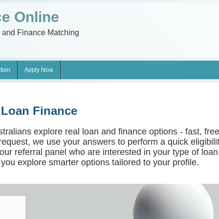
e Online
n and Finance Matching
tion
Apply Now
 Loan Finance
lians explore real loan and finance options - fast, free, a
request, we use your answers to perform a quick eligibi
ur referral panel who are interested in your type of loan
 you explore smarter options tailored to your profile.