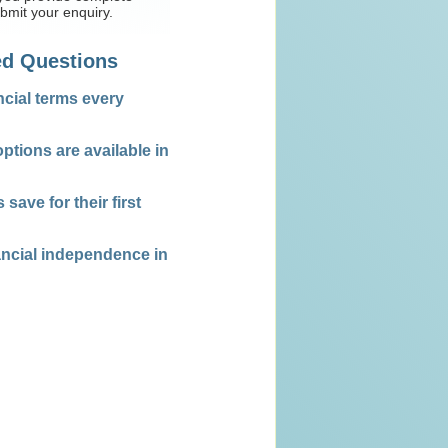
mit your enquiry.
ed Questions
ncial terms every
ptions are available in
ave for their first
nancial independence in