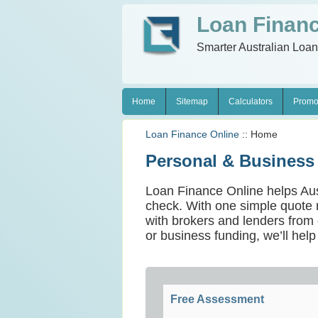
Loan Financ
Smarter Australian Loa
Home
Sitemap
Calculators
Promo
Loan Finance Online
:: Home
Personal & Business
Loan Finance Online helps Austra
check. With one simple quote 
with brokers and lenders from o
or business funding, we’ll help
Free Assessment