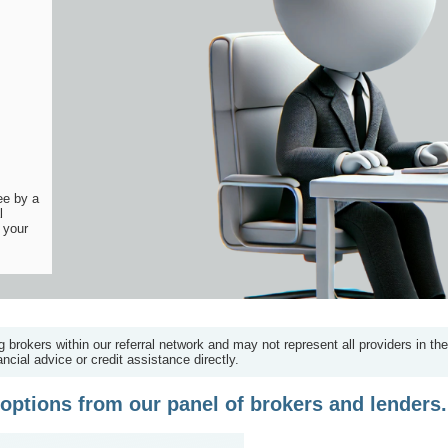
ee by a
l
 your
g brokers within our referral network and may not represent all providers in th
ncial advice or credit assistance directly.
options from our panel of brokers and lenders.