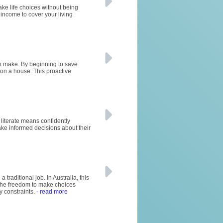
ke life choices without being
 income to cover your living
can make. By beginning to save
 on a house. This proactive
y literate means confidently
ke informed decisions about their
raditional job. In Australia, this
rs the freedom to make choices
y constraints.
- read more