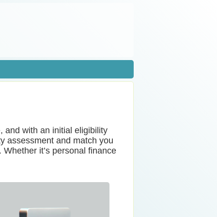
nd with an initial eligibility
lity assessment and match you
. Whether it’s personal finance