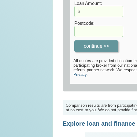
Loan Amount:
Postcode:
All quotes are provided obligation-fr
participating broker from our nationa
referral partner network. We respect
Privacy
.
Comparison results are from participatin
at no cost to you. We do not provide fina
Explore loan and finance 