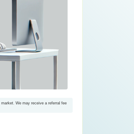
e market. We may receive a referral fee