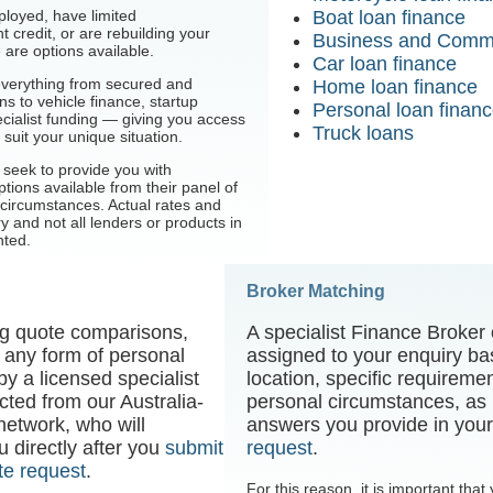
ployed, have limited
Boat loan finance
 credit, or are rebuilding your
Business and Comme
e are options available.
Car loan finance
everything from secured and
Home loan finance
s to vehicle finance, startup
Personal loan finan
cialist funding — giving you access
Truck loans
 suit your unique situation.
l seek to provide you with
tions available from their panel of
circumstances. Actual rates and
ry and not all lenders or products in
nted.
Broker Matching
ing quote comparisons,
A specialist Finance Broker 
 any form of personal
assigned to your enquiry ba
by a licensed specialist
location, specific requireme
ected from our Australia-
personal circumstances, as i
 network, who will
answers you provide in you
 directly after you
submit
request
.
te request
.
For this reason, it is important tha