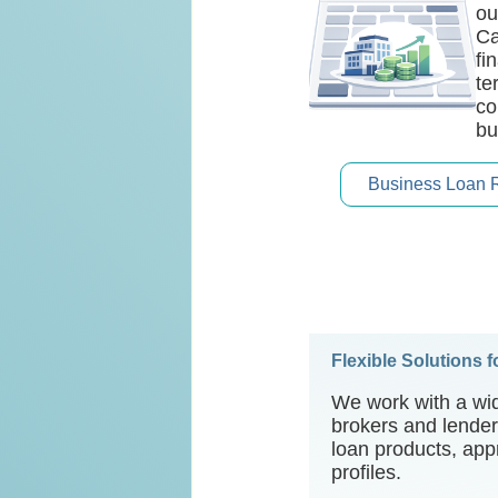
ou
Ca
fi
te
co
bu
Business Loan 
Flexible Solutions 
We work with a wid
brokers and lenders
loan products, appr
profiles.