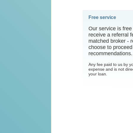
Free service
Our service is fre
receive a referral
matched broker - r
choose to proceed 
recommendations.
Any fee paid to us by y
expense and is not dire
your loan.