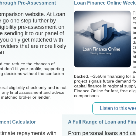
Through Pre-Assessment
Loan Finance Online Week
T
omparison website. At Loan
e
 go one step further by
c
eligibility pre-assessment on
o
b
e sending it to our panel of
a
 you only get matched with
d
oviders that are more likely
c
ou.
h
h
b
nd can reduce the chances of
c
t don’t fit your profile, supporting
p
g decisions without the confusion
backed, ~$560m financing for a 
project signals future demand f
capital finance in regional suppl
eral eligibility check only and is not
Finance Online for fast, free elig
r; any final assessment and advice
comparisons.
r matched broker or lender.
Listen to this w
ent Calculator
A Full Range of Loan and Fi
timate repayments with
From personal loans and car