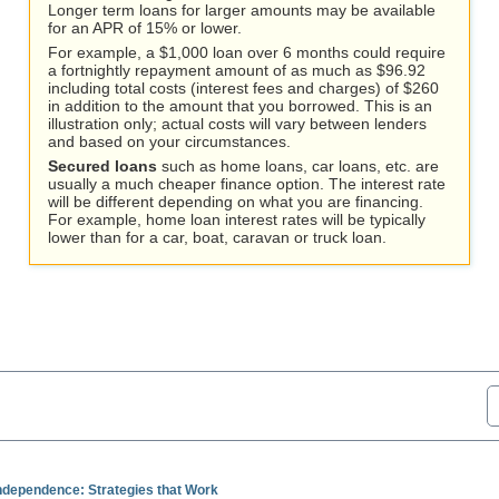
Longer term loans for larger amounts may be available
for an APR of 15% or lower.
For example, a $1,000 loan over 6 months could require
a fortnightly repayment amount of as much as $96.92
including total costs (interest fees and charges) of $260
in addition to the amount that you borrowed. This is an
illustration only; actual costs will vary between lenders
and based on your circumstances.
Secured loans
such as home loans, car loans, etc. are
usually a much cheaper finance option. The interest rate
will be different depending on what you are financing.
For example, home loan interest rates will be typically
lower than for a car, boat, caravan or truck loan.
Independence: Strategies that Work