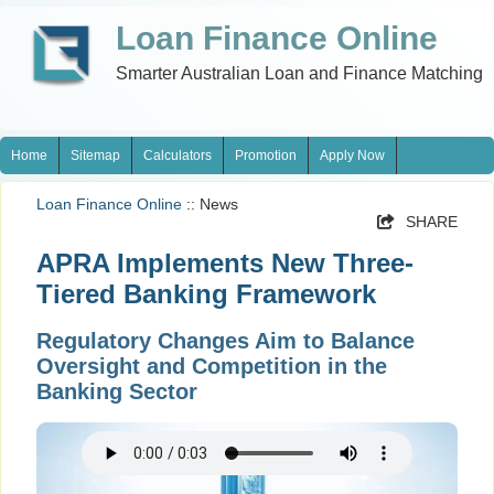
Loan Finance Online
Smarter Australian Loan and Finance Matching
Home
Sitemap
Calculators
Promotion
Apply Now
Loan Finance Online
:: News
SHARE
APRA Implements New Three-
Tiered Banking Framework
Regulatory Changes Aim to Balance
Oversight and Competition in the
Banking Sector