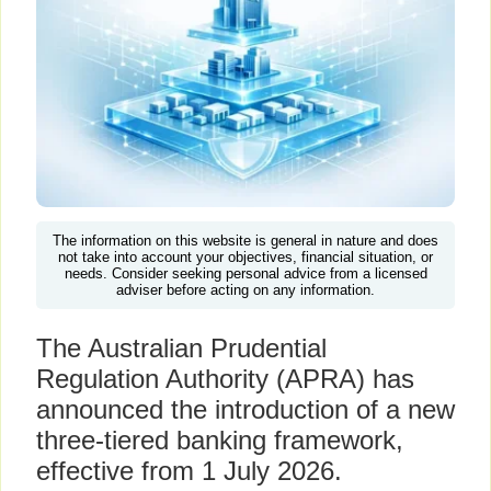
The information on this website is general in nature and does
not take into account your objectives, financial situation, or
needs. Consider seeking personal advice from a licensed
adviser before acting on any information.
The Australian Prudential
Regulation Authority (APRA) has
announced the introduction of a new
three-tiered banking framework,
effective from 1 July 2026.