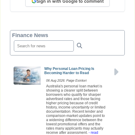
Sign in with Google to comment
Finance News
Why Personal Loan Pricing Is
Becoming Harder to Read
06 Aug 2026: Paige Estritori
Australia's personal loan market is
showing a clearer split between
borrowers who qualify for sharper
advertised rates and those facing
higher pricing because of credit
history, income uncertainty or limited
documentation. Recent lender and
comparison-market updates point to
a widening difference between the
lowest promotional offers and the
rates many applicants may actually
receive after assessment.
- read