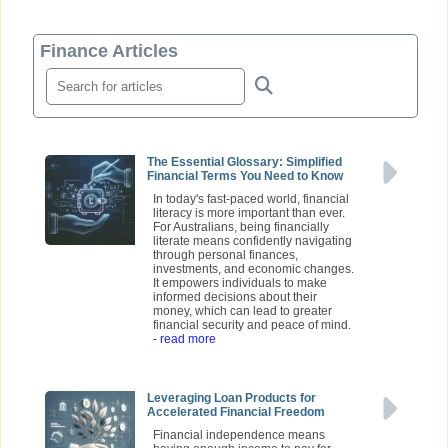
Finance Articles
The Essential Glossary: Simplified
Financial Terms You Need to Know
In today's fast-paced world, financial
literacy is more important than ever.
For Australians, being financially
literate means confidently navigating
through personal finances,
investments, and economic changes.
It empowers individuals to make
informed decisions about their
money, which can lead to greater
financial security and peace of mind.
- read more
Leveraging Loan Products for
Accelerated Financial Freedom
Financial independence means