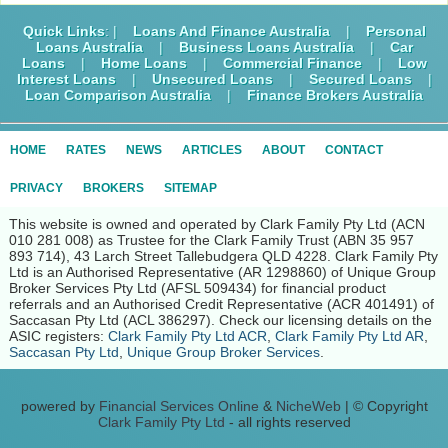
Quick Links
: |
Loans And Finance Australia
|
Personal
Loans Australia
|
Business Loans Australia
|
Car
Loans
|
Home Loans
|
Commercial Finance
|
Low
Interest Loans
|
Unsecured Loans
|
Secured Loans
|
Loan Comparison Australia
|
Finance Brokers Australia
HOME
RATES
NEWS
ARTICLES
ABOUT
CONTACT
PRIVACY
BROKERS
SITEMAP
This website is owned and operated by Clark Family Pty Ltd (ACN
010 281 008) as Trustee for the Clark Family Trust (ABN 35 957
893 714), 43 Larch Street Tallebudgera QLD 4228. Clark Family Pty
Ltd is an Authorised Representative (AR 1298860) of Unique Group
Broker Services Pty Ltd (AFSL 509434) for financial product
referrals and an Authorised Credit Representative (ACR 401491) of
Saccasan Pty Ltd (ACL 386297). Check our licensing details on the
ASIC registers:
Clark Family Pty Ltd ACR
,
Clark Family Pty Ltd AR
,
Saccasan Pty Ltd
,
Unique Group Broker Services
.
powered by
Financial Services Online
&
NicheWeb
| © Copyright
Clark Family Pty Ltd
- all rights reserved