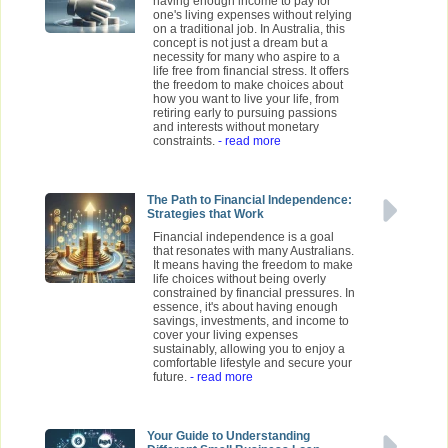
having enough income to pay for
one's living expenses without relying
on a traditional job. In Australia, this
concept is not just a dream but a
necessity for many who aspire to a
life free from financial stress. It offers
the freedom to make choices about
how you want to live your life, from
retiring early to pursuing passions
and interests without monetary
constraints.
- read more
The Path to Financial Independence:
Strategies that Work
Financial independence is a goal
that resonates with many Australians.
It means having the freedom to make
life choices without being overly
constrained by financial pressures. In
essence, it's about having enough
savings, investments, and income to
cover your living expenses
sustainably, allowing you to enjoy a
comfortable lifestyle and secure your
future.
- read more
Your Guide to Understanding