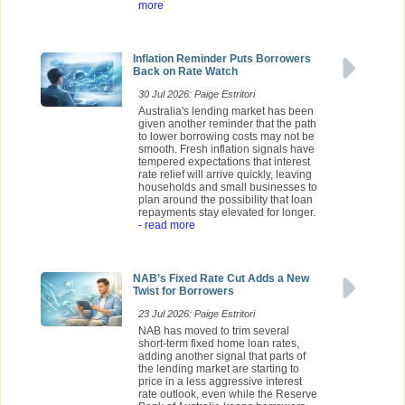
more
Inflation Reminder Puts Borrowers
Back on Rate Watch
30 Jul 2026: Paige Estritori
Australia's lending market has been
given another reminder that the path
to lower borrowing costs may not be
smooth. Fresh inflation signals have
tempered expectations that interest
rate relief will arrive quickly, leaving
households and small businesses to
plan around the possibility that loan
repayments stay elevated for longer.
- read more
NAB’s Fixed Rate Cut Adds a New
Twist for Borrowers
23 Jul 2026: Paige Estritori
NAB has moved to trim several
short-term fixed home loan rates,
adding another signal that parts of
the lending market are starting to
price in a less aggressive interest
rate outlook, even while the Reserve