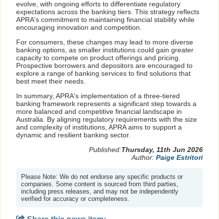
evolve, with ongoing efforts to differentiate regulatory
expectations across the banking tiers. This strategy reflects
APRA's commitment to maintaining financial stability while
encouraging innovation and competition.
For consumers, these changes may lead to more diverse
banking options, as smaller institutions could gain greater
capacity to compete on product offerings and pricing.
Prospective borrowers and depositors are encouraged to
explore a range of banking services to find solutions that
best meet their needs.
In summary, APRA's implementation of a three-tiered
banking framework represents a significant step towards a
more balanced and competitive financial landscape in
Australia. By aligning regulatory requirements with the size
and complexity of institutions, APRA aims to support a
dynamic and resilient banking sector.
Published:
Thursday, 11th Jun 2026
Author:
Paige Estritori
Please Note: We do not endorse any specific products or
companies. Some content is sourced from third parties,
including press releases, and may not be independently
verified for accuracy or completeness.