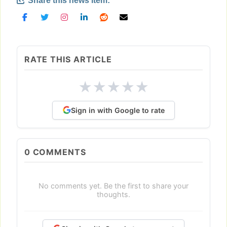
Share this news item:
RATE THIS ARTICLE
★
★
★
★
★
Sign in with Google to rate
0
COMMENTS
No comments yet. Be the first to share your
thoughts.