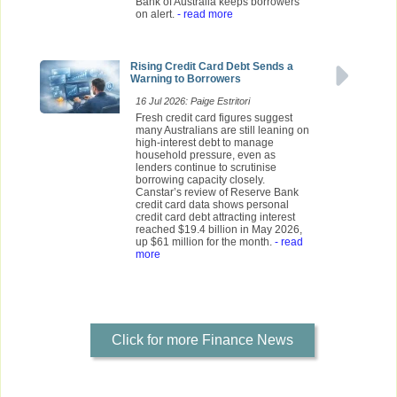
Bank of Australia keeps borrowers
on alert.
- read more
Rising Credit Card Debt Sends a
Warning to Borrowers
16 Jul 2026: Paige Estritori
Fresh credit card figures suggest
many Australians are still leaning on
high-interest debt to manage
household pressure, even as
lenders continue to scrutinise
borrowing capacity closely.
Canstar’s review of Reserve Bank
credit card data shows personal
credit card debt attracting interest
reached $19.4 billion in May 2026,
up $61 million for the month.
- read
more
Click for more Finance News