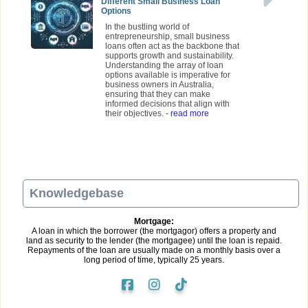
Different Small Business Loan
Options
In the bustling world of
entrepreneurship, small business
loans often act as the backbone that
supports growth and sustainability.
Understanding the array of loan
options available is imperative for
business owners in Australia,
ensuring that they can make
informed decisions that align with
their objectives.
- read more
Knowledgebase
Mortgage:
A loan in which the borrower (the mortgagor) offers a property and
land as security to the lender (the mortgagee) until the loan is repaid.
Repayments of the loan are usually made on a monthly basis over a
long period of time, typically 25 years.