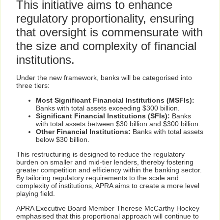
This initiative aims to enhance
regulatory proportionality, ensuring
that oversight is commensurate with
the size and complexity of financial
institutions.
Under the new framework, banks will be categorised into
three tiers:
Most Significant Financial Institutions (MSFIs):
Banks with total assets exceeding $300 billion.
Significant Financial Institutions (SFIs):
Banks
with total assets between $30 billion and $300 billion.
Other Financial Institutions:
Banks with total assets
below $30 billion.
This restructuring is designed to reduce the regulatory
burden on smaller and mid-tier lenders, thereby fostering
greater competition and efficiency within the banking sector.
By tailoring regulatory requirements to the scale and
complexity of institutions, APRA aims to create a more level
playing field.
APRA Executive Board Member Therese McCarthy Hockey
emphasised that this proportional approach will continue to